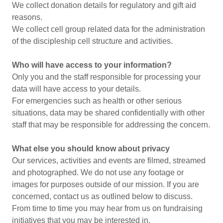
We collect donation details for regulatory and gift aid
reasons.
We collect cell group related data for the administration
of the discipleship cell structure and activities.
Who will have access to your information?
Only you and the staff responsible for processing your
data will have access to your details.
For emergencies such as health or other serious
situations, data may be shared confidentially with other
staff that may be responsible for addressing the concern.
What else you should know about privacy
Our services, activities and events are filmed, streamed
and photographed. We do not use any footage or
images for purposes outside of our mission. If you are
concerned, contact us as outlined below to discuss.
From time to time you may hear from us on fundraising
initiatives that you may be interested in.