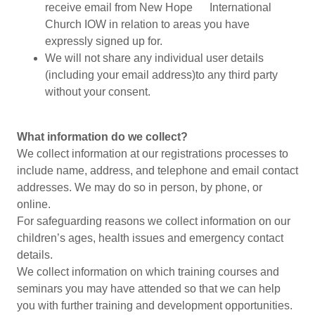
receive email from New Hope International
Church IOW in relation to areas you have
expressly signed up for.
We will not share any individual user details
(including your email address)to any third party
without your consent.
What information do we collect?
We collect information at our registrations processes to
include name, address, and telephone and email contact
addresses. We may do so in person, by phone, or
online.
For safeguarding reasons we collect information on our
children’s ages, health issues and emergency contact
details.
We collect information on which training courses and
seminars you may have attended so that we can help
you with further training and development opportunities.