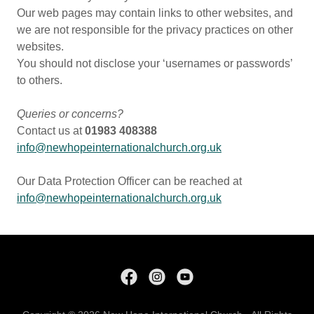
Our web pages may contain links to other websites, and
we are not responsible for the privacy practices on other
websites.
You should not disclose your ‘usernames or passwords’
to others.
Queries or concerns?
Contact us at
01983 408388
info@newhopeinternationalchurch.org.uk
Our Data Protection Officer can be reached at
info@newhopeinternationalchurch.org.uk