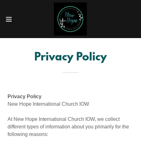
Privacy Policy
Privacy Policy
New Hope International Church IOW
At New Hope International Church IOW, we collect
different types of information about you primarily for the
following reasons: