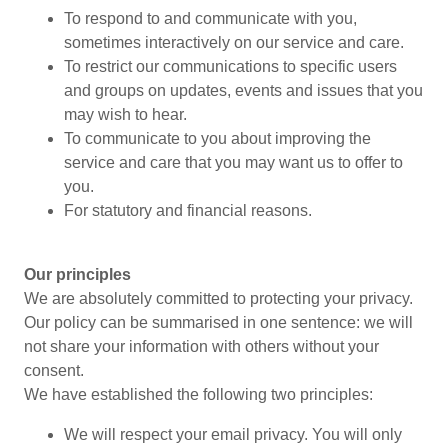
To respond to and communicate with you,
sometimes interactively on our service and care.
To restrict our communications to specific users
and groups on updates, events and issues that you
may wish to hear.
To communicate to you about improving the
service and care that you may want us to offer to
you.
For statutory and financial reasons.
Our principles
We are absolutely committed to protecting your privacy.
Our policy can be summarised in one sentence: we will
not share your information with others without your
consent.
We have established the following two principles:
We will respect your email privacy. You will only