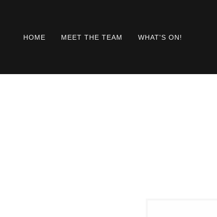
HOME
MEET THE TEAM
WHAT'S ON!