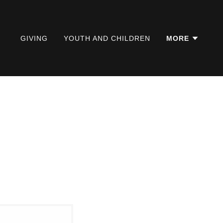
GIVING
YOUTH AND CHILDREN
MORE