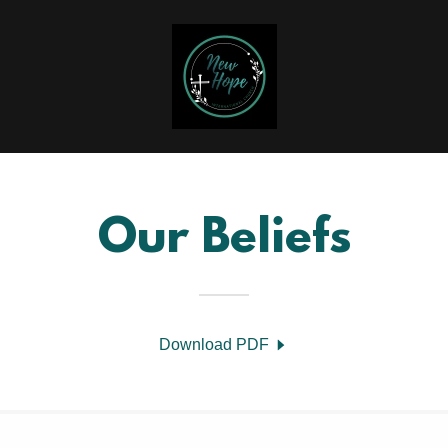
Our Beliefs
Download PDF